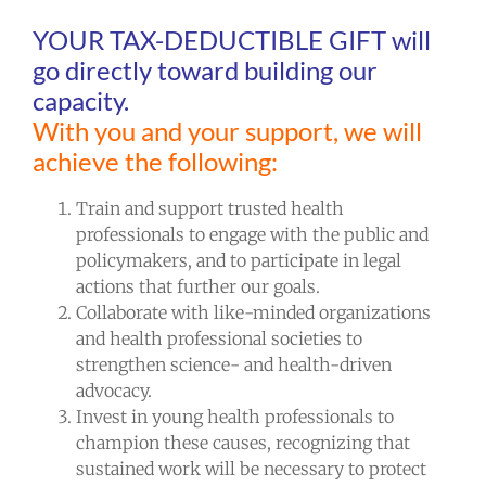
YOUR TAX-DEDUCTIBLE GIFT will
go directly toward building our
capacity.
With you and your support, we will
achieve the following:
Train and support trusted health
professionals to engage with the public and
policymakers, and to participate in legal
actions that further our goals.
Collaborate with like-minded organizations
and health professional societies to
strengthen science- and health-driven
advocacy.
Invest in young health professionals to
champion these causes, recognizing that
sustained work will be necessary to protect