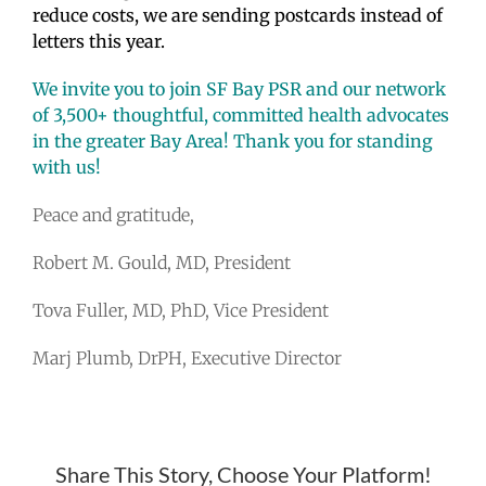
reduce costs, we are sending postcards instead of
letters this year.
We invite you to join SF Bay PSR and our network
of 3,500+ thoughtful, committed health advocates
in the greater Bay Area! Thank you for standing
with us!
Peace and gratitude,
Robert M. Gould, MD, President
Tova Fuller, MD, PhD, Vice President
Marj Plumb, DrPH, Executive Director
Share This Story, Choose Your Platform!