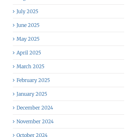
July 2025
June 2025
May 2025
April 2025
March 2025
February 2025
January 2025
December 2024
November 2024
October 2024