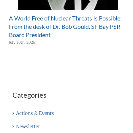
A World Free of Nuclear Threats Is Possible:
H
From the desk of Dr. Bob Gould, SF Bay PSR
H
Board President
P
July 30th, 2026
J
Categories
Actions & Events
Newsletter