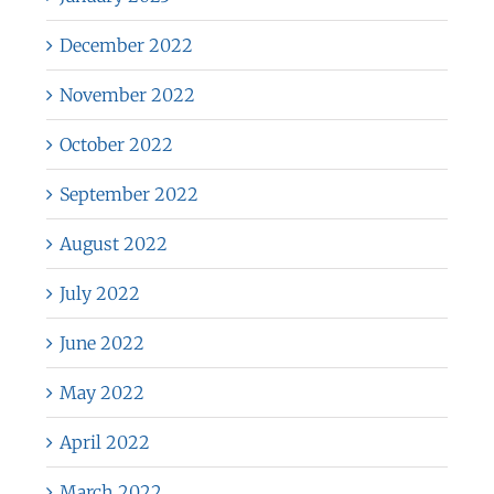
December 2022
November 2022
October 2022
September 2022
August 2022
July 2022
June 2022
May 2022
April 2022
March 2022