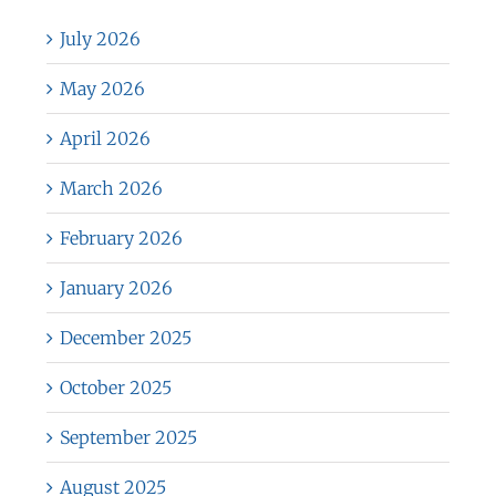
July 2026
May 2026
April 2026
March 2026
February 2026
January 2026
December 2025
October 2025
September 2025
August 2025