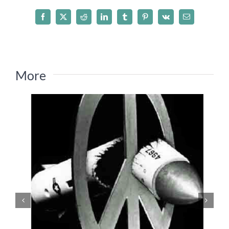
Facebook
X
Reddit
LinkedIn
Tumblr
Pinterest
Vk
Email
More