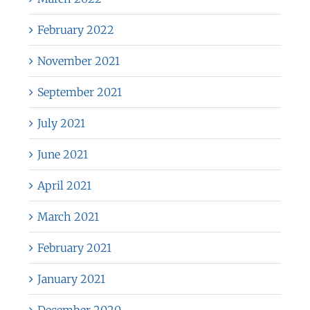
February 2022
November 2021
September 2021
July 2021
June 2021
April 2021
March 2021
February 2021
January 2021