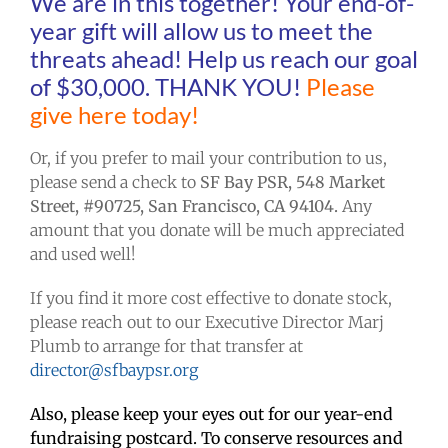
We are in this together! Your end-of-
year gift will allow us to meet the
threats ahead! Help us reach our goal
of $30,000. THANK YOU!
Please
give here today!
Or, if you prefer to mail your contribution to us,
please send a check to
SF Bay PSR, 548 Market
Street, #90725, San Francisco, CA 94104.
Any
amount that you donate will be much appreciated
and used well!
If you find it more cost effective to donate stock,
please reach out to our Executive Director Marj
Plumb to arrange for that transfer at
director@sfbaypsr.org
Also, please keep your eyes out for our year-end
fundraising postcard. To conserve resources and