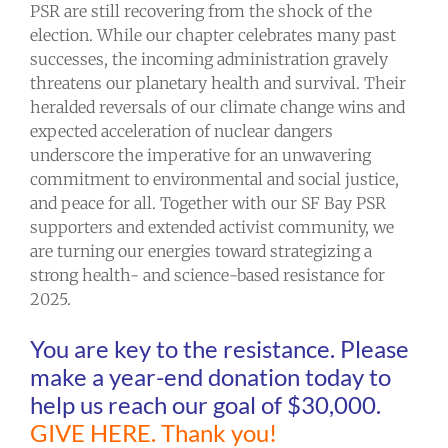
PSR are still recovering from the shock of the
election. While our chapter celebrates many past
successes, the incoming administration gravely
threatens our planetary health and survival. Their
heralded reversals of our climate change wins and
expected acceleration of nuclear dangers
underscore the imperative for an unwavering
commitment to environmental and social justice,
and peace for all. Together with our SF Bay PSR
supporters and extended activist community, we
are turning our energies toward strategizing a
strong health- and science-based resistance for
2025.
You are key to the resistance. Please
make a year-end donation today to
help us reach our goal of $30,000.
GIVE HERE.
Thank you!