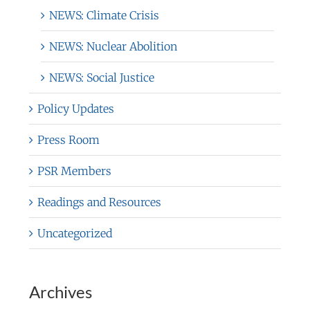
NEWS: Climate Crisis
NEWS: Nuclear Abolition
NEWS: Social Justice
Policy Updates
Press Room
PSR Members
Readings and Resources
Uncategorized
Archives