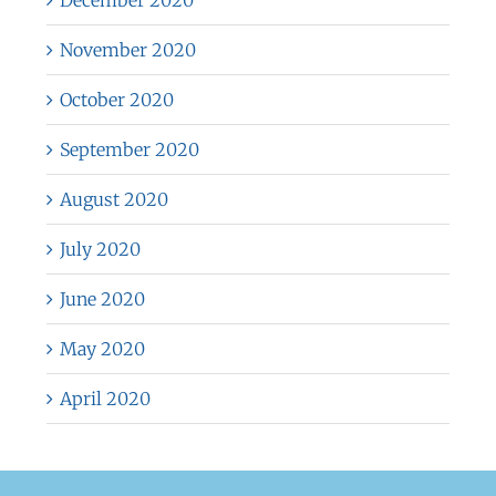
December 2020
November 2020
October 2020
September 2020
August 2020
July 2020
June 2020
May 2020
April 2020