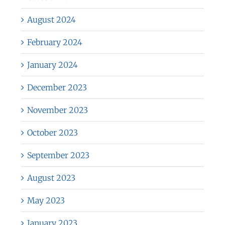
August 2024
February 2024
January 2024
December 2023
November 2023
October 2023
September 2023
August 2023
May 2023
January 2023