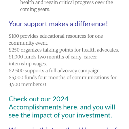
health and regain critical progress over the
coming years.
Your support makes a difference!
$100 provides educational resources for one
community event.
$250 organizes talking points for health advocates.
$1,000 funds two months of early-career
internship wages.
$2,500 supports a full advocacy campaign.
$5,000 funds four months of communications for
3,500 members.0
Check out our
2024
Accomplishments here
, and you will
see the impact of your investment.