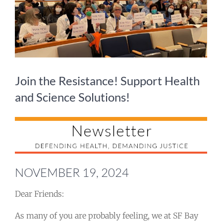
Take Action
Events
All News
Join the Resistance! Support Health
and Science Solutions!
Ways To Give
NOVEMBER 19, 2024
Dear Friends:
As many of you are probably feeling, we at SF Bay