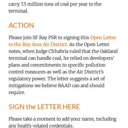
carry 7.5 million tons of coal per year to the
terminal.
ACTION
Please join SF Bay PSR in signing this
Open Letter
to the Bay Area Air District.
As the Open Letter
notes, when Judge Chhabria ruled that the Oakland
terminal can handle coal, he relied on developers’
plans and commitments to specific pollution
control measures as well as the Air District’s
regulatory power. The letter suggests a set of
mitigations we believe BAAD can and should
require.
SIGN the LETTER HERE
Please take a moment to add your name, including
any health-related credentials.