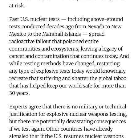
at risk.
Past U.S. nuclear tests — including above-ground
tests conducted decades ago from Nevada to New
Mexico to the Marshall Islands — spread
radioactive fallout that poisoned entire
communities and ecosystems, leaving a legacy of
cancer and contamination that continues today. And
while testing methods have changed, restarting
any type of explosive tests today would knowingly
recreate that suffering and shatter the global taboo
that has helped keep our world safe for more than
30 years.
Experts agree that there is no military or technical
justification for explosive nuclear weapons testing,
but there are potentially devastating consequences
if we test again. Other countries have already
signaled that if the U.S. resumes nuclear weapons