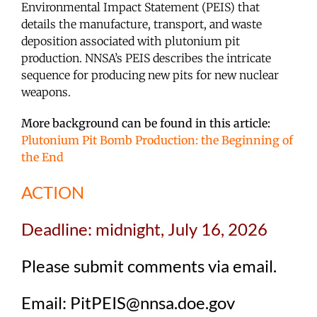
Environmental Impact Statement (PEIS) that
details the manufacture, transport, and waste
deposition associated with plutonium pit
production. NNSA’s PEIS describes the intricate
sequence for producing new pits for new nuclear
weapons.
More background can be found in this article:
Plutonium Pit Bomb Production: the Beginning of
the End
ACTION
Deadline: midnight, July 16, 2026
Please submit comments via email.
Email: PitPEIS@nnsa.doe.gov