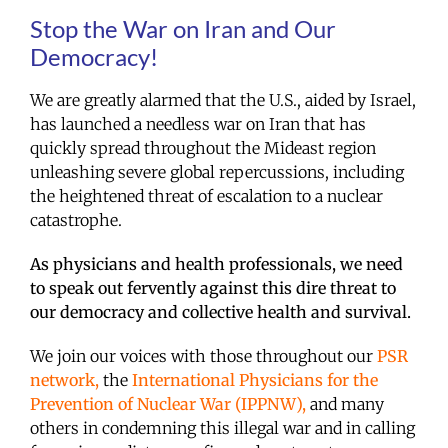
Stop the War on Iran and Our
Democracy!
We are greatly alarmed that the U.S., aided by Israel,
has launched a needless war on Iran that has
quickly spread throughout the Mideast region
unleashing severe global repercussions, including
the heightened threat of escalation to a nuclear
catastrophe.
As physicians and health professionals, we need
to speak out fervently against this dire threat to
our democracy and collective health and survival.
We join our voices with those throughout our
PSR
network,
the
International Physicians for the
Prevention of Nuclear War (IPPNW),
and many
others in condemning this illegal war and in calling