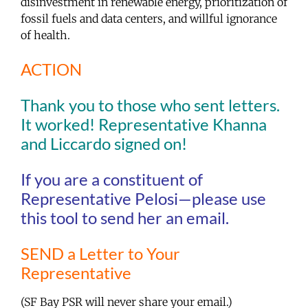
disinvestment in renewable energy, prioritization of
fossil fuels and data centers, and willful ignorance
of health.
ACTION
Thank you to those who sent letters.
It worked! Representative Khanna
and Liccardo signed on!
If you are a constituent of
Representative Pelosi—please use
this tool to send her an email.
SEND a Letter to Your
Representative
(SF Bay PSR will never share your email.)