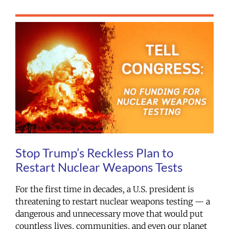
Stop Trump’s Reckless Plan to
Restart Nuclear Weapons Tests
For the first time in decades, a U.S. president is
threatening to restart nuclear weapons testing — a
dangerous and unnecessary move that would put
countless lives, communities, and even our planet