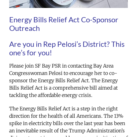
Energy Bills Relief Act Co-Sponsor
Outreach
Are you in Rep Pelosi’s District? This
one’s for you!
Please join SF Bay PSR in contacting Bay Area
Congresswoman Pelosi to encourage her to co-
sponsor the Energy Bills Relief Act. The Energy
Bills Relief Act is a comprehensive bill aimed at
tackling the affordable energy crisis.
The Energy Bills Relief Act is a step in the right
direction for the health of all Americans. The 13%
spike in electricity bills over the last year has been
an inevitable result of the Trump Administration’s