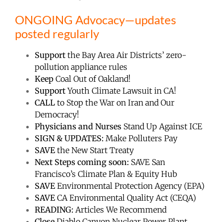
ONGOING Advocacy—updates
posted regularly
Support
the Bay Area Air Districts’ zero-
pollution appliance rules
Keep
Coal Out of Oakland!
Support
Youth Climate Lawsuit in CA!
CALL
to Stop the War on Iran and Our
Democracy!
Physicians and Nurses
Stand Up Against ICE
SIGN & UPDATES:
Make Polluters Pay
SAVE
the New Start Treaty
Next Steps coming soon:
SAVE San
Francisco’s Climate Plan & Equity Hub
SAVE
Environmental Protection Agency (EPA)
SAVE
CA Environmental Quality Act (CEQA)
READING:
Articles We Recommend
Close
Diablo Canyon Nuclear Power Plant