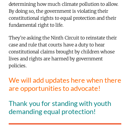
determining how much climate pollution to allow.
By doing so, the government is violating their
constitutional rights to equal protection and their
fundamental right to life.
They’re asking the Ninth Circuit to reinstate their
case and rule that courts have a duty to hear
constitutional claims brought by children whose
lives and rights are harmed by government
policies.
We will add updates here when there
are opportunities to advocate!
Thank you for standing with youth
demanding equal protection!