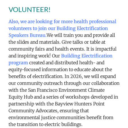
VOLUNTEER!
Also, we are looking for more health professional
volunteers to join our Building Electrification
Speakers Bureau.
We will train you and provide all
the slides and materials. Give talks or table at
community fairs and health events. It is impactful
and inspiring work! Our
Building Electrification
program
created and distributed health- and
equity-focused information to educate about the
benefits of electrification. In 2026, we will expand
our community outreach through our collaboration
with the San Francisco Environment Climate
Equity Hub and a series of workshops developed in
partnership with the Bayview Hunters Point
Community Advocates, ensuring that
environmental justice communities benefit from
the transition to electric buildings.