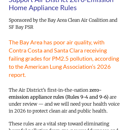
Home Appliance Rules
Sponsored by the Bay Area Clean Air Coalition and
SF Bay PSR
The Bay Area has poor air quality, with
Contra Costa and Santa Clara receiving
failing grades for PM2.5 pollution, according
to the American Lung Association’s 2026
report.
The Air District’s first-in-the-nation
zero-
emission appliance rules (Rules 9-4 and 9-6)
are
under review — and we will need your health voice
in 2026 to protect clean air and public health.
These rules are a vital step toward eliminating