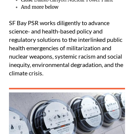
And more below
SF Bay PSR works diligently to advance
science- and health-based policy and
regulatory solutions to the interlinked public
health emergencies of militarization and
nuclear weapons, systemic racism and social
inequity, environmental degradation, and the
climate crisis.