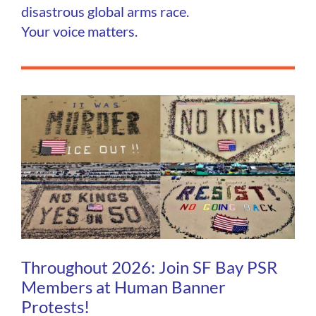
disastrous global arms race.
Your voice matters.
Throughout 2026: Join SF Bay PSR
Members at Human Banner
Protests!