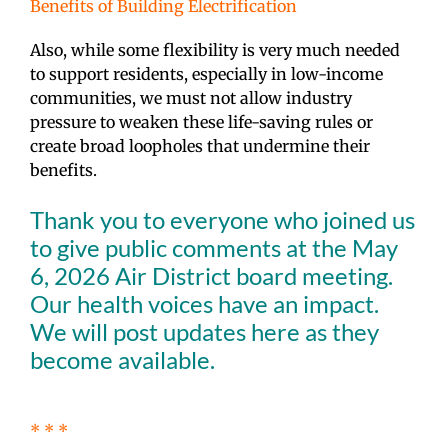
Benefits of Building Electrification
Also, while some flexibility is very much needed
to support residents, especially in low-income
communities, we must not allow industry
pressure to weaken these life-saving rules or
create broad loopholes that undermine their
benefits.
Thank you to everyone who joined us
to give public comments at the May
6, 2026 Air District board meeting.
Our health voices have an impact.
We will post updates here as they
become available.
* * *