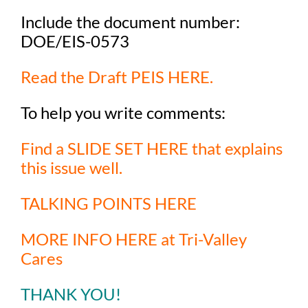
Include the document number:
DOE/EIS-0573
Read the Draft PEIS HERE.
To help you write comments:
F
ind a SLIDE SET HERE that explains
this issue well.
TALKING POINTS HERE
MORE INFO HERE at Tri-Valley
Cares
THANK YOU!