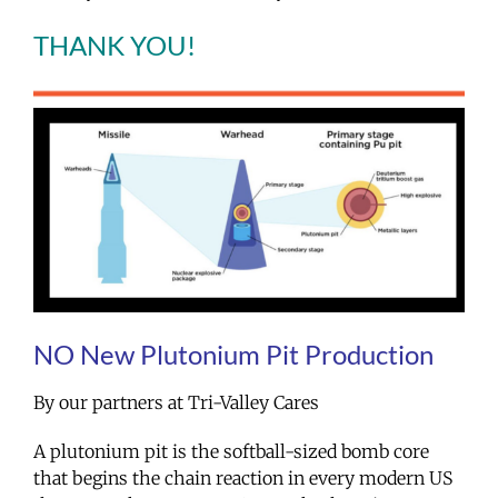
THANK YOU!
NO New Plutonium Pit Production
By our partners at Tri-Valley Cares
A plutonium pit is the softball-sized bomb core
that begins the chain reaction in every modern US