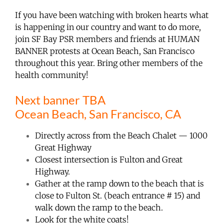
If you have been watching with broken hearts what
is happening in our country and want to do more,
join SF Bay PSR members and friends at HUMAN
BANNER protests at Ocean Beach, San Francisco
throughout this year. Bring other members of the
health community!
Next banner TBA
Ocean Beach, San Francisco, CA
Directly across from the Beach Chalet — 1000
Great Highway
Closest intersection is Fulton and Great
Highway.
Gather at the ramp down to the beach that is
close to Fulton St. (beach entrance # 15) and
walk down the ramp to the beach.
Look for the white coats!