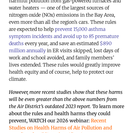
harmful pollution from gas-powered furnaces and
water heaters — one of the largest sources of
nitrogen oxide (NOx) emissions in the Bay Area,
even more than all the region’s cars. These rules
are expected to help
prevent 15,000 asthma
symptom incidents and avoid up to 85 premature
deaths
every year, and save an estimated
$890
million annually
in ER visits skipped, lost days of
work and school avoided, and family members’
lives extended. These rules would greatly improve
health equity and of course, help to protect our
climate.
However, more recent studies show that these harms
will be even greater than the above numbers from
the Air District’s outdated 2023 report.
To learn more
about the rules and health harms they could
prevent, WATCH our 2026 webinar
:
Recent
Studies on Health Harms of Air Pollution and