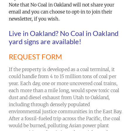
Note that No Coal in Oakland will not share your
email and you can choose to opt-in to join their
newsletter, if you wish.
Live in Oakland? No Coal in Oakland
yard signs are available!
REQUEST FORM
If the property is developed as a coal terminal, it
could handle from 4 to 15 million tons of coal per
year. Each day, one or more uncovered coal trains,
each more than a mile long, would spew toxic coal
dust and diesel exhaust from Utah to Oakland,
including through densely populated
environmental justice communities in the East Bay.
After a fossil-fueled trip across the Pacific, the coal
would be burned, polluting Asian power plant