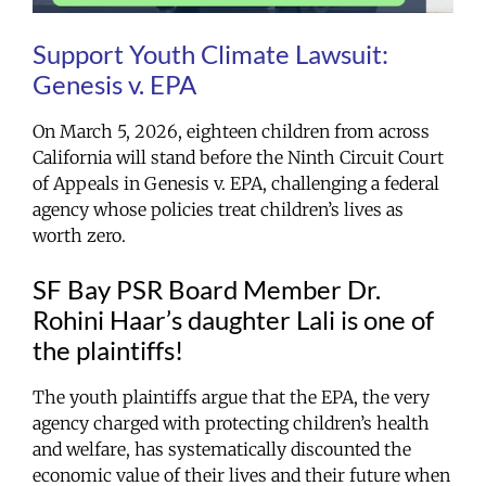
Support Youth Climate Lawsuit:
Genesis v. EPA
On March 5, 2026, eighteen children from across
California will stand before the Ninth Circuit Court
of Appeals in
Genesis v. EPA
, challenging a federal
agency whose policies treat children’s lives as
worth zero.
SF Bay PSR Board Member Dr.
Rohini Haar’s daughter Lali is one of
the plaintiffs!
The youth plaintiffs argue that the EPA, the very
agency charged with protecting children’s health
and welfare, has systematically discounted the
economic value of their lives and their future when