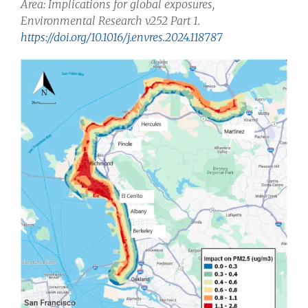
Area: Implications for global exposures,
Environmental Research v252 Part 1.
https://doi.org/10.1016/j.envres.2024.118787