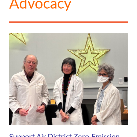
Advocacy
Support Air District Zero-Emission