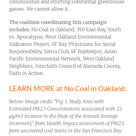
communities and emitting substantial greenhouse
gasses. We cannot allow it.
The coalition coordinating this campaign
includes:
No Coal in Oakland, 350 East Bay, Youth
vs. Apocalypse, West Oakland Environmental
Indicators Project, SF Bay Physicians for Social
Responsibility, Sierra Club, SF Baykeeper, Asian
Pacific Environmental Network, West Oakland
Neighbors, Interfaith Council of Alameda County,
Faith in Action
LEARN MORE at No Coal in Oakland.
Below: Image credit: “Fig. 1. Study Area with
Estimated PM2.5 Concentrations associated with 2.1
μg/m3 Increase in the Peak of the Annual Average
Increment,” from Health impact assessment of PM2.5
from uncovered coal trains in the San Francisco Bay