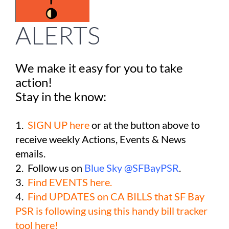
Take Action
ALERTS
Events
We make it easy for you to take
All News
action!
Stay in the know:
Ways To Give
1.
SIGN UP here
or at the button above to
receive weekly Actions, Events & News
emails.
2. Follow us on
Blue Sky @SFBayPSR
.
3.
Find EVENTS here.
4.
Find UPDATES on CA BILLS that SF Bay
PSR is following using this handy bill tracker
tool here!