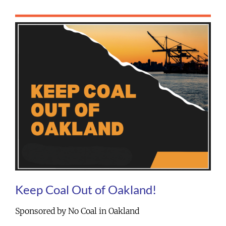
Keep Coal Out of Oakland!
Sponsored by No Coal in Oakland