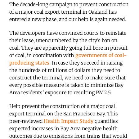
The decade-long campaign to prevent construction
of a major coal export terminal in Oakland has
entered a new phase, and our help is again needed.
The developers have convinced courts to reinstate
their lease, unencumbered by the city’s ban on
coal. They are apparently going full bore in pursuit
of coal, in coordination with
governments of coal-
producing states
.
In case they succeed in raising
the hundreds of millions of dollars they need to
construct the terminal, we need to make sure that
every possible measure is taken to minimize Bay
Area residents’ exposure to resulting PM2.5.
Help prevent the construction of a major coal
export terminal on the San Francisco Bay. This
peer-reviewed
Health Impact Study
quantifies
expected increases in Bay Area negative health
outcomes due to emissions from trains that would