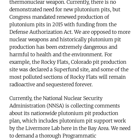
thermonuclear weapon. Currently, there is no
demonstrated need for new plutonium pits, but
Congress mandated renewed production of
plutonium pits in 2015 with funding from the
Defense Authorization Act. We are opposed to more
nuclear weapons and historically plutonium pit
production has been extremely dangerous and
harmful to health and the environment. For
example, the Rocky Flats, Colorado pit production
site was declared a Superfund site, and some of the
most polluted sections of Rocky Flats will remain
radioactive and sequestered forever.
Currently, the National Nuclear Security
Administration (NNSA) is collecting comments
about its nationwide plutonium pit production
plan, which includes plutonium pit support work
by the Livermore Lab here in the Bay Area. We need
to demand a thorough Programmatic