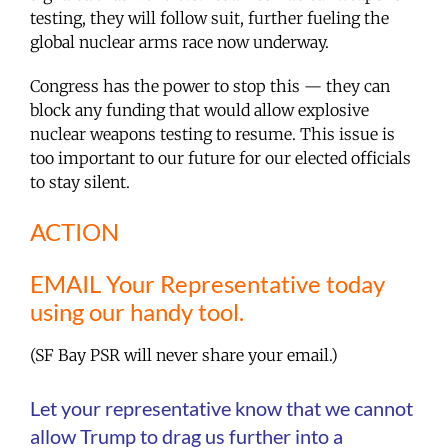
testing, they will follow suit, further fueling the
global nuclear arms race now underway.
Congress has the power to stop this — they can
block any funding that would allow explosive
nuclear weapons testing to resume. This issue is
too important to our future for our elected officials
to stay silent.
ACTION
EMAIL Your Representative today
using our handy tool.
(SF Bay PSR will never share your email.)
Let your representative know that we cannot
allow Trump to drag us further into a