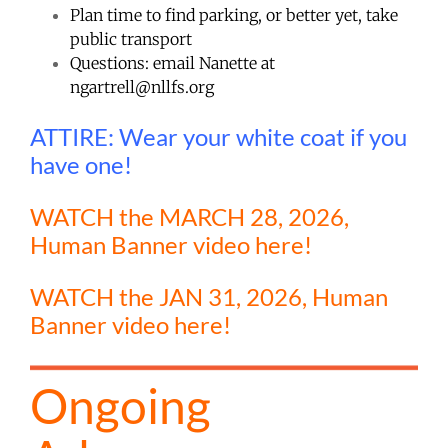
Plan time to find parking, or better yet, take
public transport
Questions: email Nanette at
ngartrell@nllfs.org
ATTIRE: Wear your white coat if you
have one!
WATCH the MARCH 28, 2026,
Human Banner video here!
WATCH the JAN 31, 2026, Human
Banner video here!
Ongoing