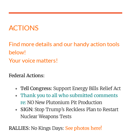
ACTIONS
Find more details and our handy action tools
below!
Your voice matters!
Federal Actions:
Tell Congress:
Support Energy Bills Relief Act
Thank you to all who submitted comments
re:
NO New Plutonium Pit Production
SIGN:
Stop Trump’s Reckless Plan to Restart
Nuclear Weapons Tests
RALLIES:
No Kings Days:
See photos here!