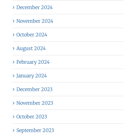
December 2024
November 2024
October 2024
August 2024
February 2024
January 2024
December 2023
November 2023
October 2023
September 2023