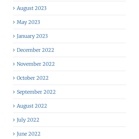
August 2023
May 2023
January 2023
December 2022
November 2022
October 2022
September 2022
August 2022
July 2022
June 2022