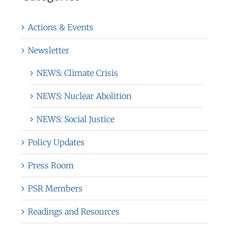
Actions & Events
Newsletter
NEWS: Climate Crisis
NEWS: Nuclear Abolition
NEWS: Social Justice
Policy Updates
Press Room
PSR Members
Readings and Resources