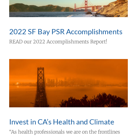
Take Action
Events
2022 SF Bay PSR Accomplishments
READ our 2022 Accomplishments Report!
All News
Ways To Give
Invest in CA’s Health and Climate
“As health professionals we are on the frontlines