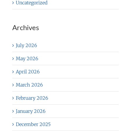
Uncategorized
Archives
July 2026
May 2026
April 2026
March 2026
February 2026
January 2026
December 2025