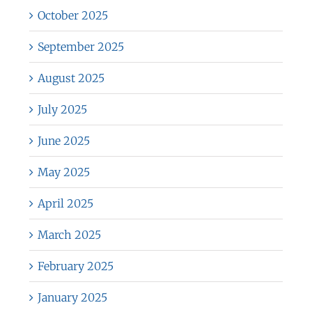
October 2025
September 2025
August 2025
July 2025
June 2025
May 2025
April 2025
March 2025
February 2025
January 2025