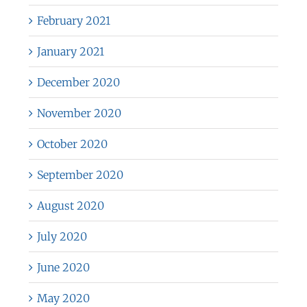
February 2021
January 2021
December 2020
November 2020
October 2020
September 2020
August 2020
July 2020
June 2020
May 2020