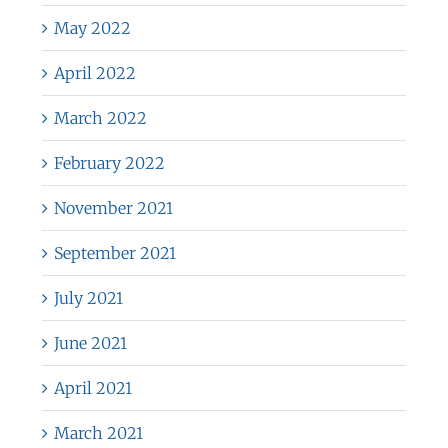
May 2022
April 2022
March 2022
February 2022
November 2021
September 2021
July 2021
June 2021
April 2021
March 2021