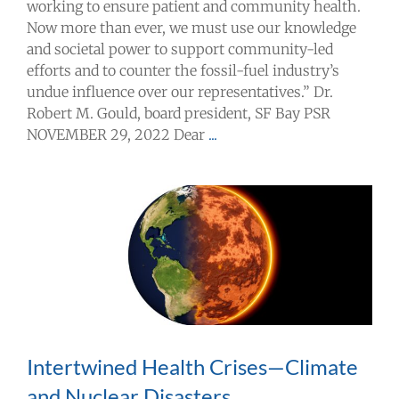
working to ensure patient and community health.
Now more than ever, we must use our knowledge
and societal power to support community-led
efforts and to counter the fossil-fuel industry’s
undue influence over our representatives.” Dr.
Robert M. Gould, board president, SF Bay PSR
NOVEMBER 29, 2022 Dear
...
Intertwined Health Crises—Climate
and Nuclear Disasters