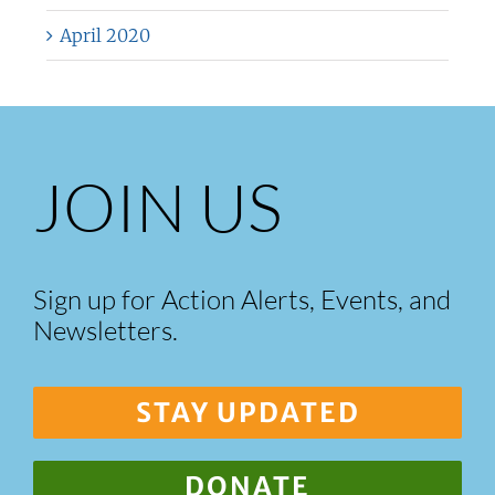
April 2020
JOIN US
Sign up for Action Alerts, Events, and
Newsletters.
STAY UPDATED
DONATE