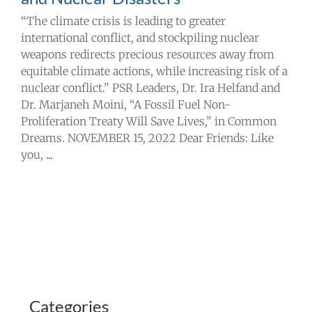
“The climate crisis is leading to greater
international conflict, and stockpiling nuclear
weapons redirects precious resources away from
equitable climate actions, while increasing risk of a
nuclear conflict.” PSR Leaders, Dr. Ira Helfand and
Dr. Marjaneh Moini, “A Fossil Fuel Non-
Proliferation Treaty Will Save Lives,” in Common
Dreams. NOVEMBER 15, 2022 Dear Friends: Like
you,
...
Categories