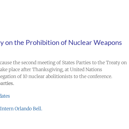
y on the Prohibition of Nuclear Weapons
ause the second meeting of States Parties to the Treaty on
ake place after Thanksgiving, at United Nations
gation of 10 nuclear abolitionists to the conference.
parties.
dates
ntern Orlando Bell.