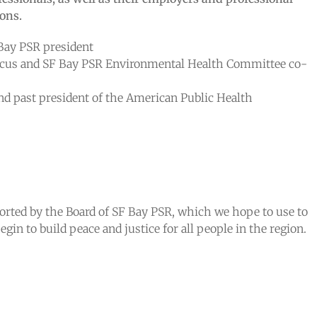
ons.
Bay PSR president
aucus and SF Bay PSR Environmental Health Committee co-
d past president of the American Public Health
ported by the Board of SF Bay PSR, which we hope to use to
gin to build peace and justice for all people in the region.