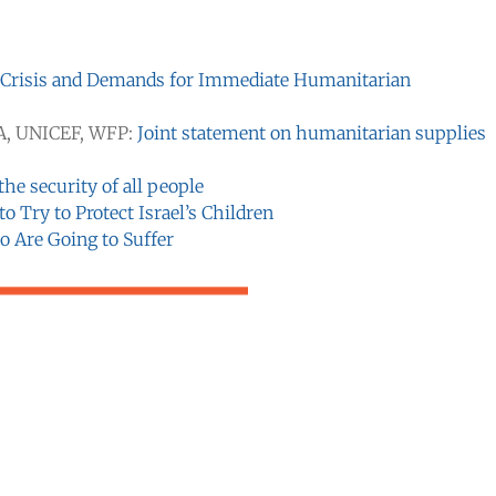
 Crisis and Demands for Immediate Humanitarian
A, UNICEF, WFP:
Joint statement on humanitarian supplies
he security of all people
o Try to Protect Israel’s Children
o Are Going to Suffer