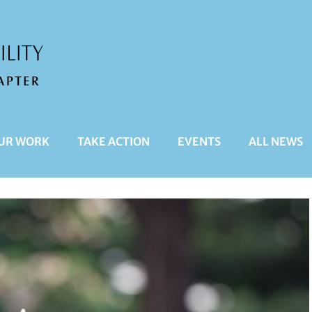
UR WORK
TAKE ACTION
EVENTS
ALL NEWS