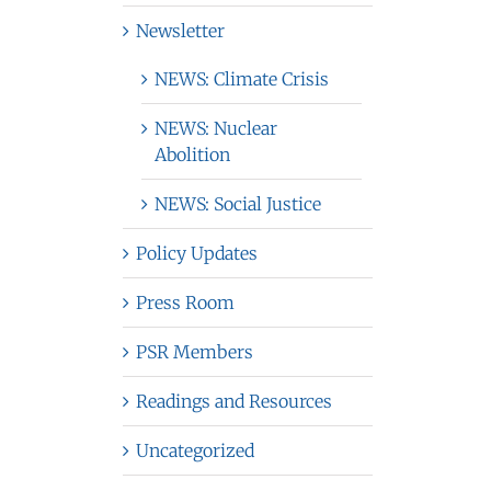
Newsletter
NEWS: Climate Crisis
NEWS: Nuclear
Abolition
NEWS: Social Justice
Policy Updates
Press Room
PSR Members
Readings and Resources
Uncategorized