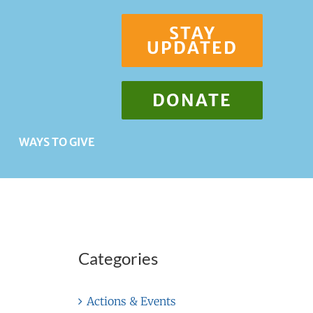
STAY
UPDATED
DONATE
WAYS TO GIVE
Categories
Actions & Events