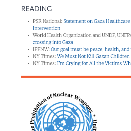
READING
PSR National:
Statement on Gaza Healthcare
Intervention
World Health Organization and UNDP, UNFP
crossing into Gaza
IPPNW:
Our goal must be peace, health, and t
NY Times:
We Must Not Kill Gazan Children t
NY Times:
I’m Crying for All the Victims Wh