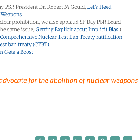
ay PSR President Dr. Robert M Gould,
Let’s Heed
r Weapons
uclear prohibition, we also applaud SF Bay PSR Board
 the same issue,
Getting Explicit about Implicit Bias
.)
 Comprehensive Nuclear Test Ban Treaty ratification
test ban treaty (CTBT)
n Gets a Boost
 advocate for the abolition of nuclear weapons