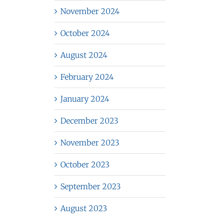
November 2024
October 2024
August 2024
February 2024
January 2024
December 2023
November 2023
October 2023
September 2023
August 2023