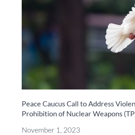
Peace Caucus Call to Address Violenc
Prohibition of Nuclear Weapons (
November 1, 2023