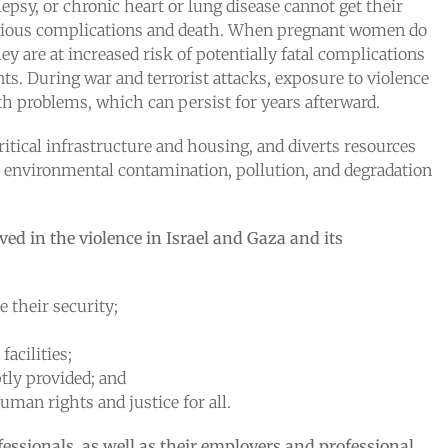
psy, or chronic heart or lung disease cannot get their
 serious complications and death. When pregnant women do
ey are at increased risk of potentially fatal complications
ts. During war and terrorist attacks, exposure to violence
th problems, which can persist for years afterward.
itical infrastructure and housing, and diverts resources
to environmental contamination, pollution, and degradation
lved in the violence in Israel and Gaza and its
e their security;
acilities;
tly provided; and
man rights and justice for all.
fessionals, as well as their employers and professional