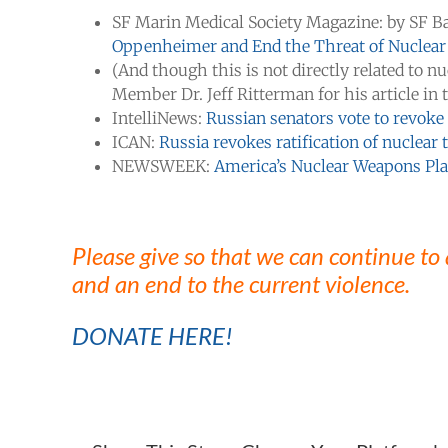
SF Marin Medical Society Magazine: by SF B
Oppenheimer and End the Threat of Nuclea
(And though this is not directly related to n
Member Dr. Jeff Ritterman for his article in
IntelliNews:
Russian senators vote to revoke
ICAN:
Russia revokes ratification of nuclear 
NEWSWEEK:
America’s Nuclear Weapons Pla
Please give so that we can continue to
and an end to the current violence.
DONATE HERE!