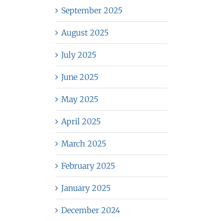
September 2025
August 2025
July 2025
June 2025
May 2025
April 2025
March 2025
February 2025
January 2025
December 2024