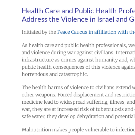
Health Care and Public Health Profe
Address the Violence in Israel and 
Initiated by the
Peace Caucus in affiliation with 
As health care and public health professionals, we
and violence during war against civilians. Internat
infrastructure as crimes against humanity and, 
public health consequences of this violence agains
horrendous and catastrophic.
The health harms of violence to civilians extend 
other weapons. Forced displacement and restriction 
medicine lead to widespread suffering, illness, a
war, they are at increased risk of tuberculosis and
safe water, they develop dehydration and potentiall
Malnutrition makes people vulnerable to infectio