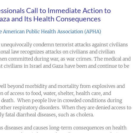
ssionals Call to Immediate Action to
Gaza and Its Health Consequences
the American Public Health Association (APHA)
 unequivocally condemn terrorist attacks against civilians
ional law recognizes attacks on civilians and civilian
when committed during war, as war crimes. The medical and
t civilians in Israel and Gaza have been and continue to be
well beyond morbidity and mortality from explosives and
of access to food, water, shelter, health care, and
nd death. When people live in crowded conditions during
 other respiratory disorders. When they are denied access to
y fatal diarrheal diseases, such as cholera.
us diseases and causes long-term consequences on health