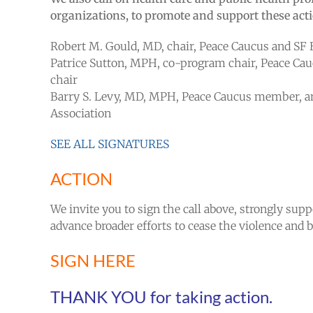
organizations, to promote and support these acti
Robert M. Gould, MD, chair, Peace Caucus and SF 
Patrice Sutton, MPH, co-program chair, Peace C
chair
Barry S. Levy, MD, MPH, Peace Caucus member, an
Association
SEE ALL SIGNATURES
ACTION
We invite you to sign the call above, strongly sup
advance broader efforts to cease the violence and be
SIGN HERE
THANK YOU for taking action.