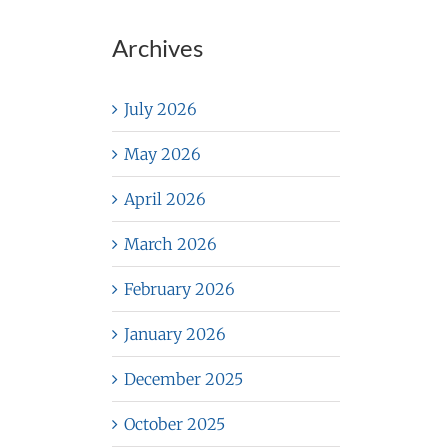
Archives
July 2026
May 2026
April 2026
March 2026
February 2026
January 2026
December 2025
October 2025