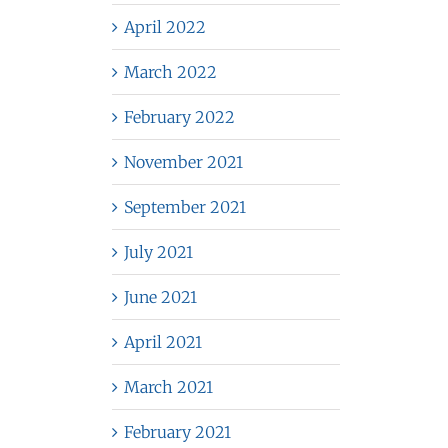
April 2022
March 2022
February 2022
November 2021
September 2021
July 2021
June 2021
April 2021
March 2021
February 2021