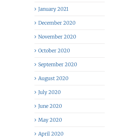
January 2021
December 2020
November 2020
October 2020
September 2020
August 2020
July 2020
June 2020
May 2020
April 2020