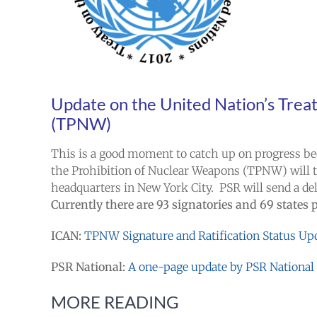
Update on the United Nation’s
Treat
(TPNW)
This is a good moment to catch up on progress bec
the Prohibition of Nuclear Weapons (TPNW) will t
headquarters in New York City. PSR will send a dele
Currently there are 93 signatories and 69 states 
ICAN:
TPNW Signature and Ratification Status Up
PSR National:
A
one-page update by PSR National I
MORE READING