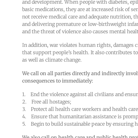
and development. When people with diabetes, epile
basic medications, they are at increased risk of
not receive medical care and adequate nutrition, th
and delivering premature or low-birthweight infan
and the threat of violence also causes mental heal
In addition, war violates human rights, damages cr
that support people’s health. It also contributes 
as well as climate change.
We call on all parties directly and indirectly invo
consequences to immediately:
1. End the violence against all civilians and ensur
2. Free all hostages;
3. Protect all health care workers and health care f
4. Ensure that humanitarian assistance is promp
5. Begin to build sustainable peace by ensuring hu
We also call on health care and public health pro