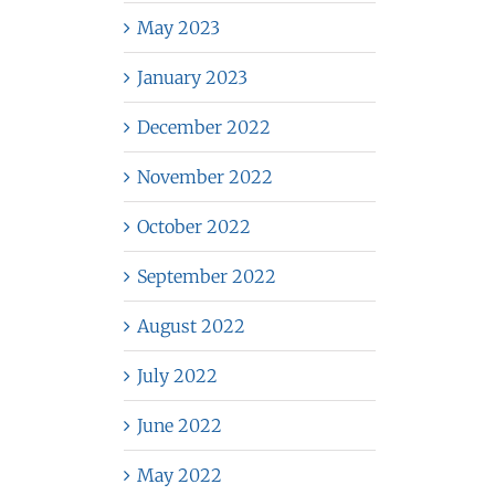
May 2023
January 2023
December 2022
November 2022
October 2022
September 2022
August 2022
July 2022
June 2022
May 2022