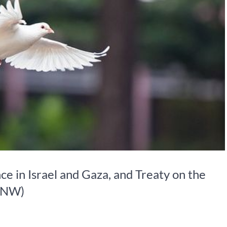
e in Israel and Gaza, and Treaty on the
TPNW)