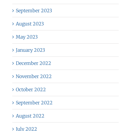
September 2023
August 2023
May 2023
January 2023
December 2022
November 2022
October 2022
September 2022
August 2022
July 2022