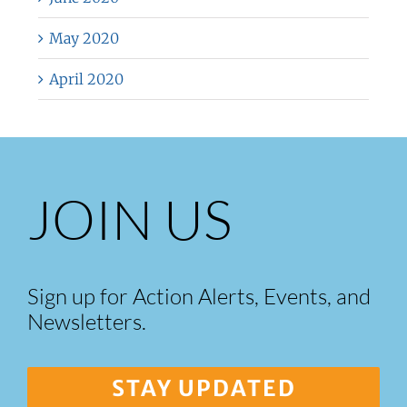
May 2020
April 2020
JOIN US
Sign up for Action Alerts, Events, and
Newsletters.
STAY UPDATED