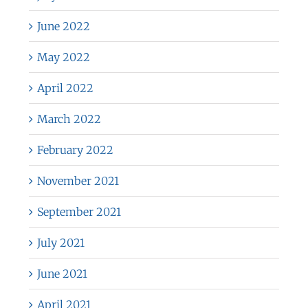
June 2022
May 2022
April 2022
March 2022
February 2022
November 2021
September 2021
July 2021
June 2021
April 2021