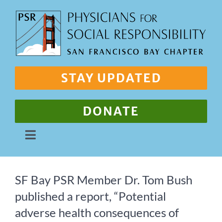
Skip
to
content
STAY UPDATED
DONATE
Toggle
Navigation
About Us
SF Bay PSR Member Dr. Tom Bush
published a report, “Potential
Our Work
adverse health consequences of