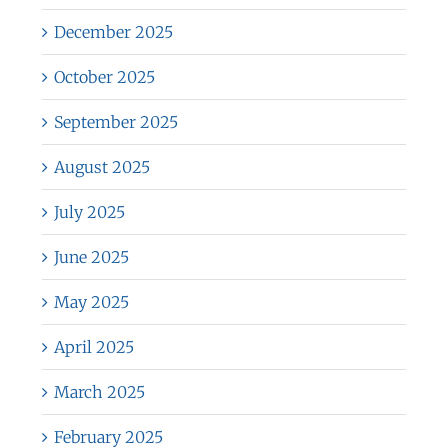
December 2025
October 2025
September 2025
August 2025
July 2025
June 2025
May 2025
April 2025
March 2025
February 2025