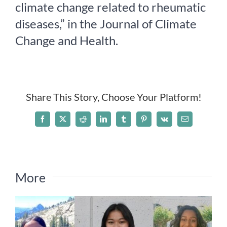
climate change related to rheumatic
Take Action
diseases,” in the Journal of Climate
Change and Health.
Events
All News
Share This Story, Choose Your Platform!
Ways To Give
Facebook
X
Reddit
LinkedIn
Tumblr
Pinterest
Vk
Email
More