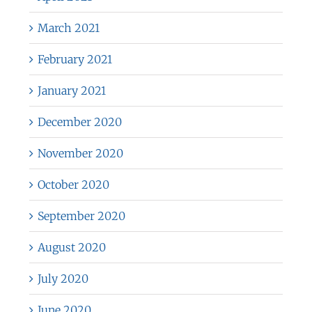
March 2021
February 2021
January 2021
December 2020
November 2020
October 2020
September 2020
August 2020
July 2020
June 2020