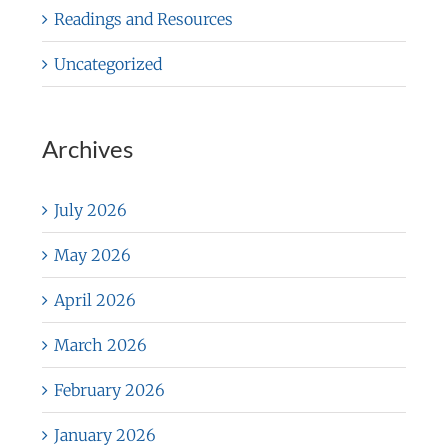
Readings and Resources
Uncategorized
Archives
July 2026
May 2026
April 2026
March 2026
February 2026
January 2026