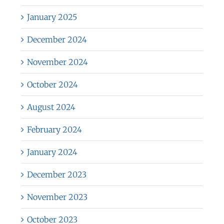
January 2025
December 2024
November 2024
October 2024
August 2024
February 2024
January 2024
December 2023
November 2023
October 2023