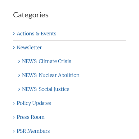
Categories
Actions & Events
Newsletter
NEWS: Climate Crisis
NEWS: Nuclear Abolition
NEWS: Social Justice
Policy Updates
Press Room
PSR Members