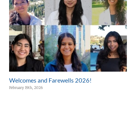
Welcomes and Farewells 2026!
W
February 19th, 2026
F