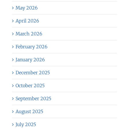
May 2026
April 2026
March 2026
February 2026
January 2026
December 2025
October 2025
September 2025
August 2025
July 2025