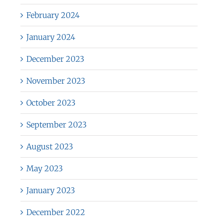
February 2024
January 2024
December 2023
November 2023
October 2023
September 2023
August 2023
May 2023
January 2023
December 2022