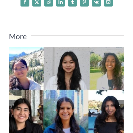
Facebook
X
Reddit
LinkedIn
Tumblr
Pinterest
Vk
Email
More