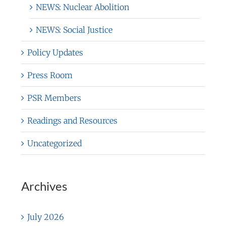
NEWS: Nuclear Abolition
NEWS: Social Justice
Policy Updates
Press Room
PSR Members
Readings and Resources
Uncategorized
Archives
July 2026