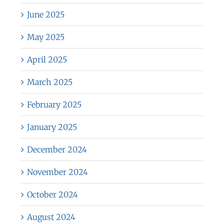
June 2025
May 2025
April 2025
March 2025
February 2025
January 2025
December 2024
November 2024
October 2024
August 2024