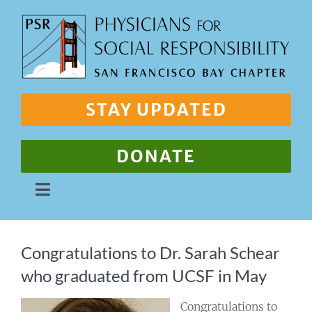
Skip
to
content
STAY UPDATED
DONATE
Toggle
Navigation
About Us
Congratulations to Dr. Sarah Schear
who graduated from UCSF in May
Our Work
Congratulations to