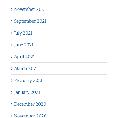
November 2021
September 2021
July 2021
June 2021
April 2021
March 2021
February 2021
January 2021
December 2020
November 2020