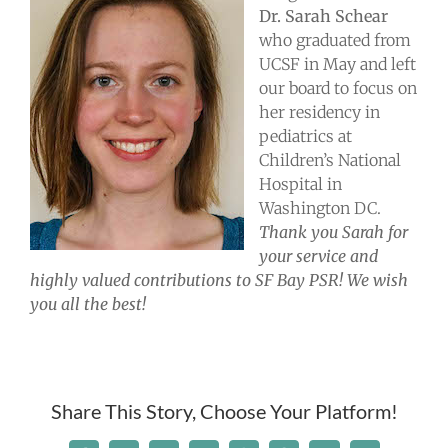
Take Action
Dr. Sarah Schear
who graduated from
UCSF in May and left
Events
our board to focus on
her residency in
pediatrics at
All News
Children’s National
Hospital in
Washington DC.
Ways To Give
Thank you Sarah for
your service and
highly valued contributions to SF Bay PSR! We wish
you all the best!
Share This Story, Choose Your Platform!