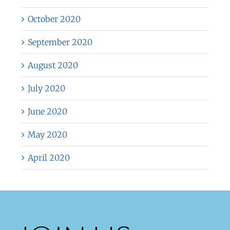
October 2020
September 2020
August 2020
July 2020
June 2020
May 2020
April 2020