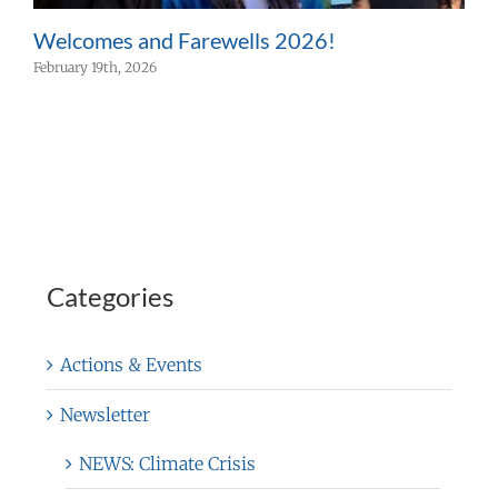
Welcomes and Farewells 2026!
W
February 19th, 2026
F
Categories
Actions & Events
Newsletter
NEWS: Climate Crisis