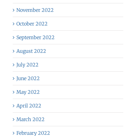
November 2022
October 2022
September 2022
August 2022
July 2022
June 2022
May 2022
April 2022
March 2022
February 2022