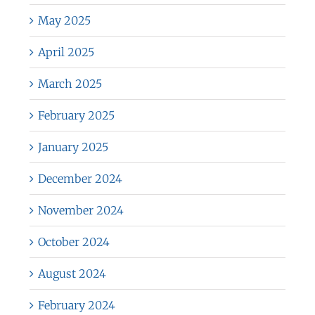
May 2025
April 2025
March 2025
February 2025
January 2025
December 2024
November 2024
October 2024
August 2024
February 2024