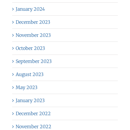
January 2024
December 2023
November 2023
October 2023
September 2023
August 2023
May 2023
January 2023
December 2022
November 2022