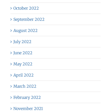
October 2022
September 2022
August 2022
July 2022
June 2022
May 2022
April 2022
March 2022
February 2022
November 2021