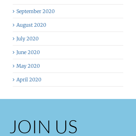
September 2020
August 2020
July 2020
June 2020
May 2020
April 2020
JOIN US