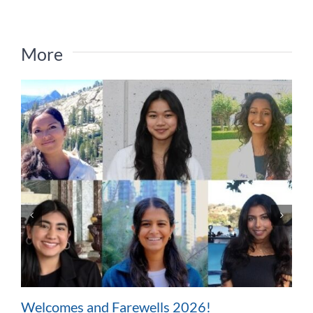
More
Welcomes and Farewells 2026!
W