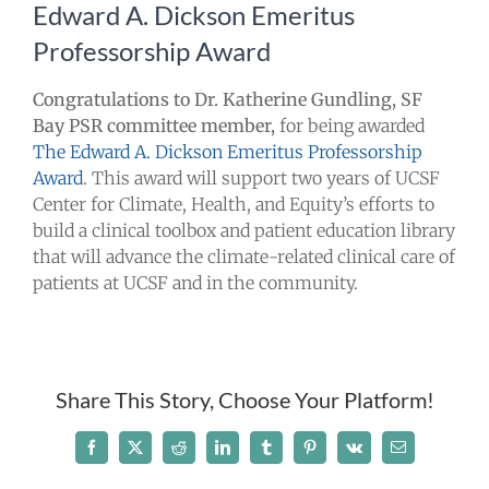
Edward A. Dickson Emeritus
Take Action
Professorship Award
Events
Congratulations to Dr. Katherine Gundling, SF
Bay PSR committee member,
for being awarded
The Edward A. Dickson Emeritus Professorship
All News
Award
. This award will support two years of UCSF
Center for Climate, Health, and Equity’s efforts to
Ways To Give
build a clinical toolbox and patient education library
that will advance the climate-related clinical care of
patients at UCSF and in the community.
Share This Story, Choose Your Platform!
Facebook
X
Reddit
LinkedIn
Tumblr
Pinterest
Vk
Email