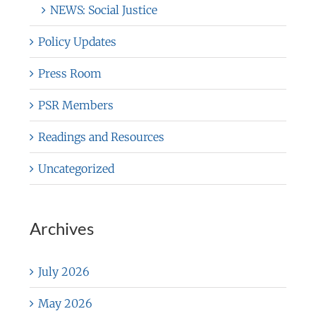
NEWS: Social Justice
Policy Updates
Press Room
PSR Members
Readings and Resources
Uncategorized
Archives
July 2026
May 2026