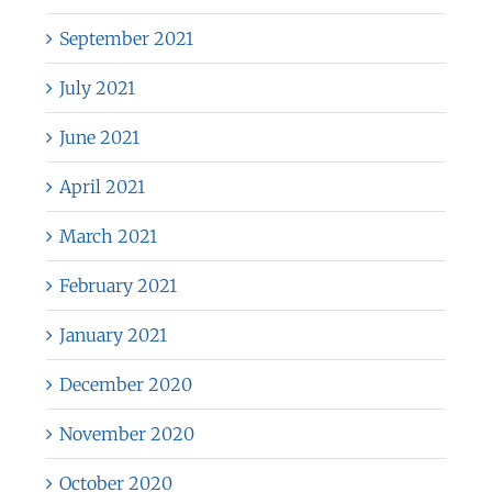
September 2021
July 2021
June 2021
April 2021
March 2021
February 2021
January 2021
December 2020
November 2020
October 2020