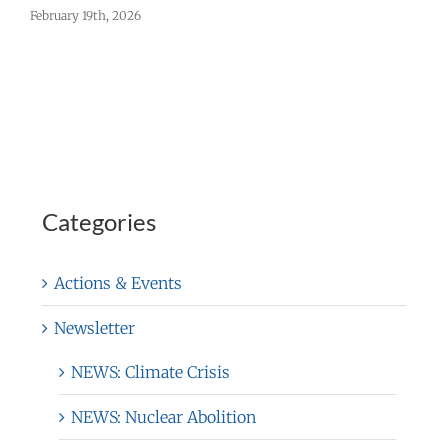
February 19th, 2026
F
Categories
Actions & Events
Newsletter
NEWS: Climate Crisis
NEWS: Nuclear Abolition