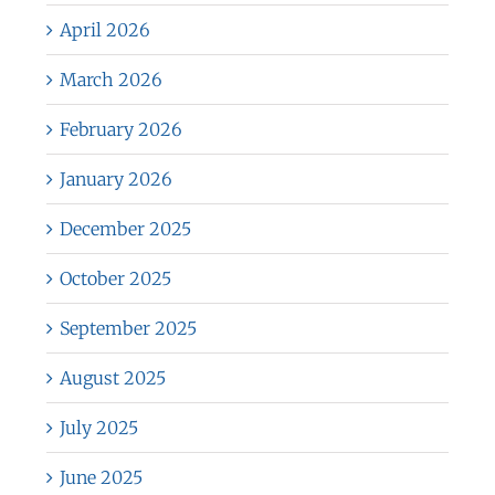
April 2026
March 2026
February 2026
January 2026
December 2025
October 2025
September 2025
August 2025
July 2025
June 2025