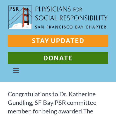
Skip
to
content
STAY UPDATED
DONATE
Toggle
Navigation
About Us
Congratulations to Dr. Katherine
Gundling, SF Bay PSR committee
Our Work
member, for being awarded The