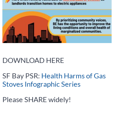
DOWNLOAD HERE
SF Bay PSR:
Health Harms of Gas
Stoves Infographic Series
Please SHARE widely!